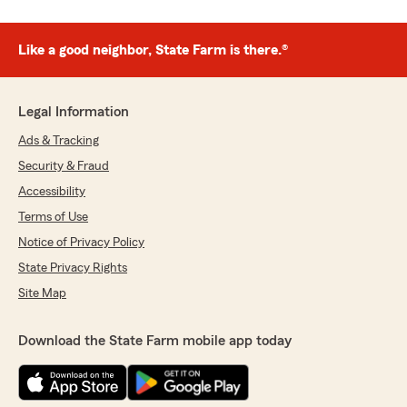
Like a good neighbor, State Farm is there.®
Legal Information
Ads & Tracking
Security & Fraud
Accessibility
Terms of Use
Notice of Privacy Policy
State Privacy Rights
Site Map
Download the State Farm mobile app today