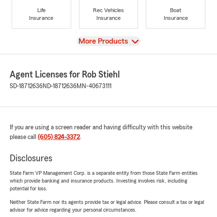
Life
Rec Vehicles
Boat
Insurance
Insurance
Insurance
View
More Products
Agent Licenses for Rob Stiehl
SD-18712636
ND-18712636
MN-40673111
If you are using a screen reader and having difficulty with this website
please call
(605) 824-3372
.
Disclosures
State Farm VP Management Corp. is a separate entity from those State Farm entities
which provide banking and insurance products. Investing involves risk, including
potential for loss.
Neither State Farm nor its agents provide tax or legal advice. Please consult a tax or legal
advisor for advice regarding your personal circumstances.