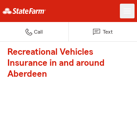
Call
Text
Recreational Vehicles
Insurance in and around
Aberdeen