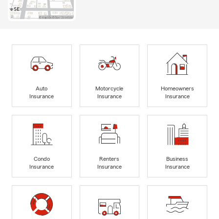
Auto
Motorcycle
Homeowners
Insurance
Insurance
Insurance
Condo
Renters
Business
Insurance
Insurance
Insurance