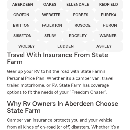
ABERDEEN
OAKES
ELLENDALE
REDFIELD
GROTON
WEBSTER
FORBES
EUREKA
BRITTON
FAULKTON
ROSCOE
HURON
SISSETON
SELBY
EDGELEY
WARNER
WOLSEY
LUDDEN
ASHLEY
Travel With Insurance From State
Farm
Gear up your RV to hit the road with State Farm's
Personal Price Plan. Whether it's a camper van, travel
trailer, motorhome, or RV, State Farm has coverage
options to fit the needs of your "Freedom Chaser".
Why Rv Owners In Aberdeen Choose
State Farm
Camper van insurance protects you and your vehicle
from all kinds of on-road (or off) disasters. Whether it’s a