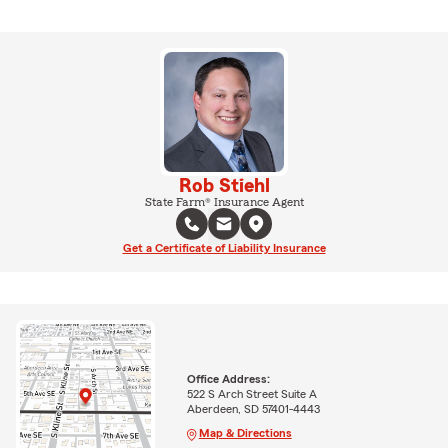
Rob Stiehl
State Farm® Insurance Agent
Get a Certificate of Liability Insurance
Office Address:
522 S Arch Street Suite A
Aberdeen, SD 57401-4443
Map & Directions