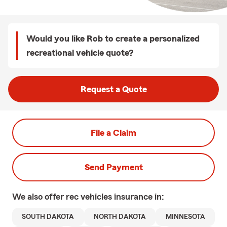
Would you like Rob to create a personalized
recreational vehicle quote?
Request a Quote
File a Claim
Send Payment
We also offer
rec vehicles
insurance in:
SOUTH DAKOTA
NORTH DAKOTA
MINNESOTA