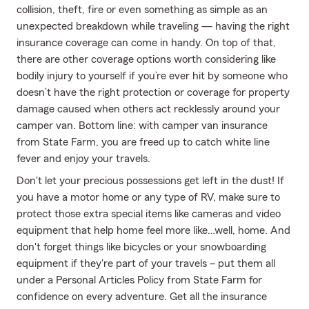
collision, theft, fire or even something as simple as an
unexpected breakdown while traveling — having the right
insurance coverage can come in handy. On top of that,
there are other coverage options worth considering like
bodily injury to yourself if you’re ever hit by someone who
doesn’t have the right protection or coverage for property
damage caused when others act recklessly around your
camper van. Bottom line: with camper van insurance
from State Farm, you are freed up to catch white line
fever and enjoy your travels.
Don't let your precious possessions get left in the dust! If
you have a motor home or any type of RV, make sure to
protect those extra special items like cameras and video
equipment that help home feel more like…well, home. And
don't forget things like bicycles or your snowboarding
equipment if they're part of your travels – put them all
under a Personal Articles Policy from State Farm for
confidence on every adventure. Get all the insurance