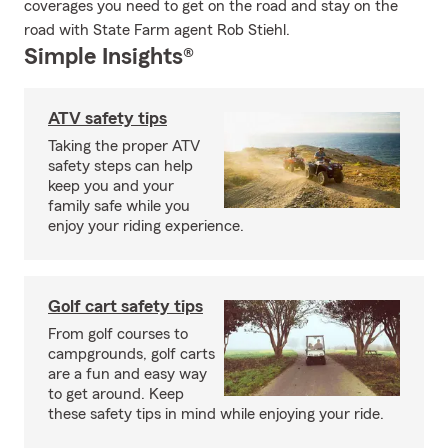
coverages you need to get on the road and stay on the
road with State Farm agent Rob Stiehl.
Simple Insights®
ATV safety tips
Taking the proper ATV
safety steps can help
keep you and your
family safe while you
enjoy your riding experience.
Golf cart safety tips
From golf courses to
campgrounds, golf carts
are a fun and easy way
to get around. Keep
these safety tips in mind while enjoying your ride.